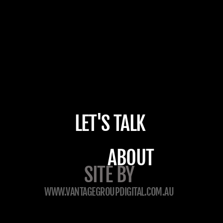
LET'S TALK
ABOUT
SITE BY
WWW.VANTAGEGROUPDIGITAL.COM.AU