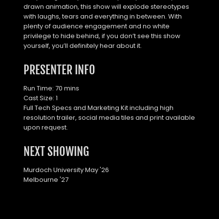
drawn animation, this show will explode stereotypes 
with laughs, tears and everything in between. With 
plenty of audience engagement and no white 
privilege to hide behind, if you don’t see this show 
yourself, you’ll definitely hear about it.
PRESENTER INFO
Run Time: 70 mins
Cast Size: 1
Full Tech Specs and Marketing Kit including high 
resolution trailer, social media tiles and print available 
upon request.
NEXT SHOWING
Murdoch University May '26
Melbourne '27