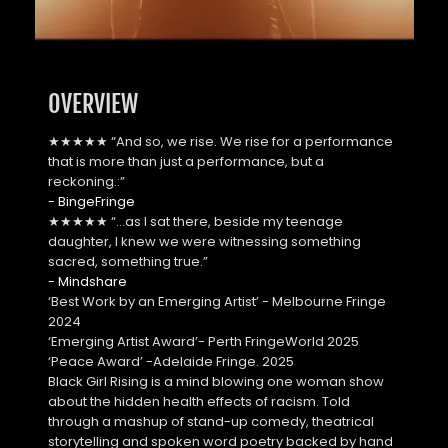
OVERVIEW
★★★★★ “And so, we rise. We rise for a performance 
that is more than just a performance, but a 
reckoning.:”
- BingeFringe
★★★★★ “…as I sat there, beside my teenage 
daughter, I knew we were witnessing something 
sacred, something true.” 
- Mindshare
‘Best Work by an Emerging Artist’ - Melbourne Fringe 
2024
‘Emerging Artist Award’- Perth FringeWorld 2025
‘Peace Award’ -Adelaide Fringe. 2025
Black Girl Rising is a mind blowing one woman show 
about the hidden health effects of racism. Told 
through a mashup of stand-up comedy, theatrical 
storytelling and spoken word poetry backed by hand 