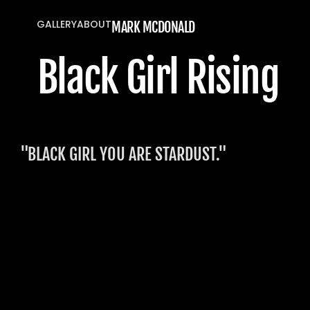
GALLERY
ABOUT
MARK MCDONALD
GALLERY
ABOUT
Black Girl Rising 
"BLACK GIRL YOU ARE STARDUST."