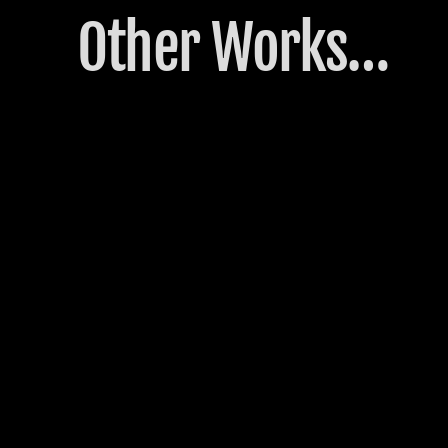
Other Works…
3º