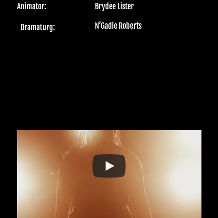
Animator:
Brydee Lister 
N’Gadie Roberts 
Dramaturg: