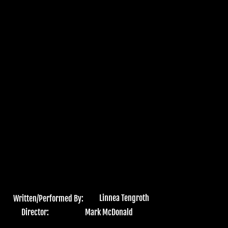
Linnea Tengroth
Written/Performed By:
Director:
Mark McDonald